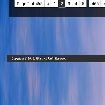
Page 2 of 465
«
1
2
3
4
5
...
465
Copyright © 2016. Milan. All Right Reserved