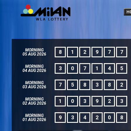
MORNING
8
1
2
9
7
7
05 AUG 2026
MORNING
3
0
7
1
4
5
04 AUG 2026
MORNING
7
5
8
3
8
2
03 AUG 2026
MORNING
1
0
3
9
2
3
02 AUG 2026
MORNING
9
3
4
2
0
8
01 AUG 2026