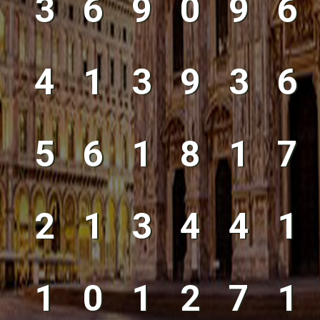
3
6
9
0
9
6
4
1
3
9
3
6
5
6
1
8
1
7
2
1
3
4
4
1
1
0
1
2
7
1