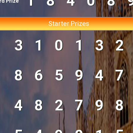
1
8
4
0
8
rd Prize
Starter Prizes
3
1
0
1
3
2
8
6
5
9
4
7
4
8
2
7
9
8