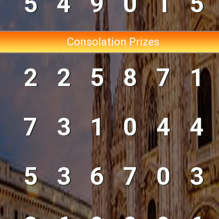
5
4
9
0
1
5
Consolation Prizes
2
2
5
8
7
1
7
3
1
0
4
4
5
3
6
7
0
3