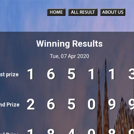
Winning Results
Tue, 07 Apr 2020
1
6
5
1
1
st prize
2
6
5
0
9
nd Prize