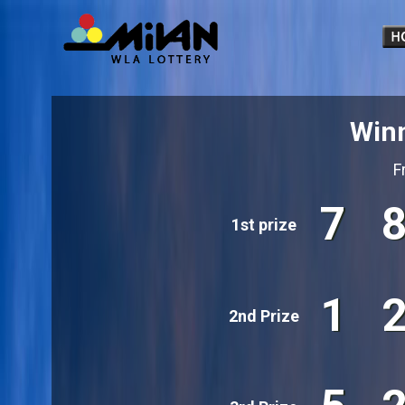
Winn
F
7
1st prize
1
2nd Prize