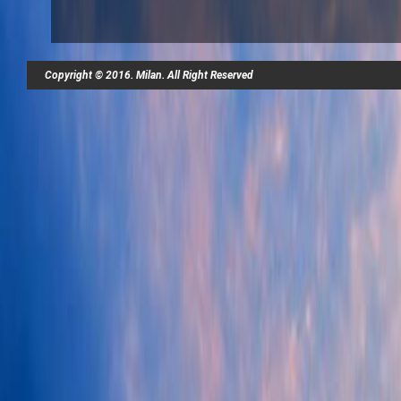
Copyright © 2016. Milan. All Right Reserved