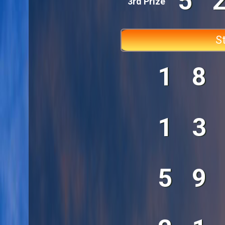
5
3rd Prize
S
1
8
1
3
5
9