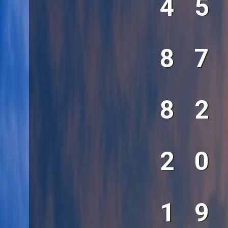
4
5
8
7
8
2
2
0
1
9