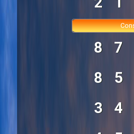
2
1
Cons
8
7
8
5
3
4