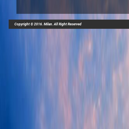
Copyright © 2016. Milan. All Right Reserved