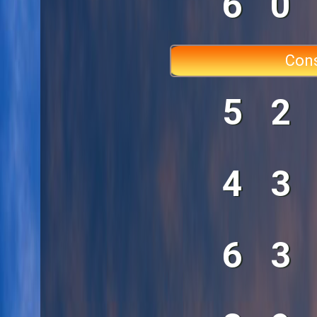
6
0
Cons
5
2
4
3
6
3