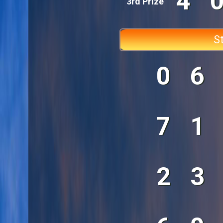
4
3rd Prize
S
0
6
7
1
2
3