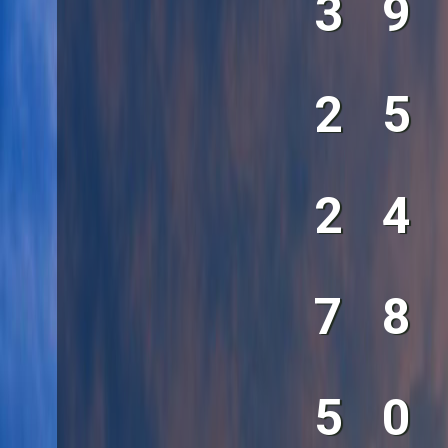
3
9
2
5
2
4
7
8
5
0