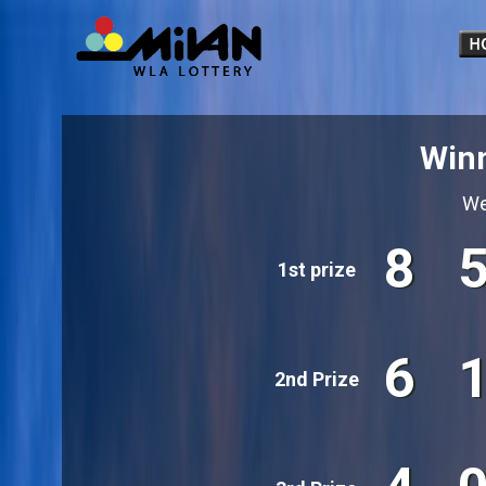
Winn
We
8
1st prize
6
2nd Prize