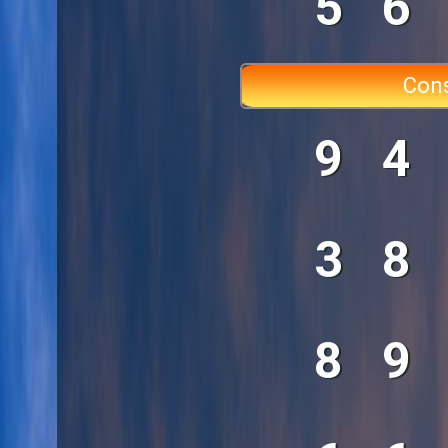
5
6
Cons
9
4
3
8
8
9