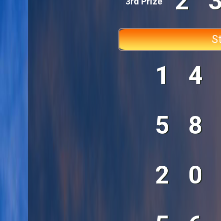
2
3rd Prize
S
1
4
5
8
2
0