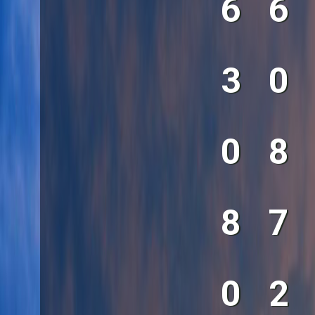
6
6
3
0
0
8
8
7
0
2