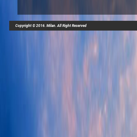
Copyright © 2016. Milan. All Right Reserved