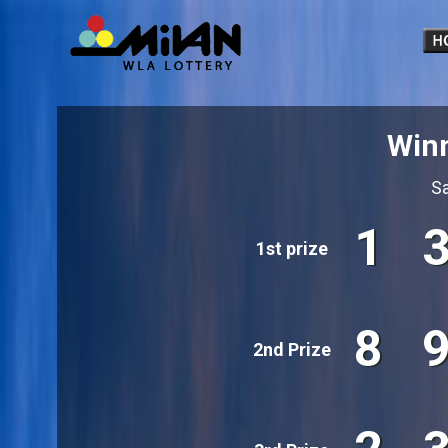
Winn
Sa
1
1st prize
8
2nd Prize