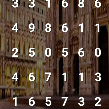
3
3
1
6
8
6
4
9
8
6
1
1
2
5
0
5
6
0
4
6
7
1
1
3
1
6
5
7
3
2