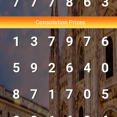
7
7
7
8
6
3
Consolation Prizes
1
3
7
9
7
6
5
9
2
6
4
0
8
7
1
7
0
5