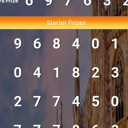
6
9
7
6
3
rd Prize
Starter Prizes
9
6
8
4
0
1
0
4
1
8
2
3
2
7
7
4
5
0