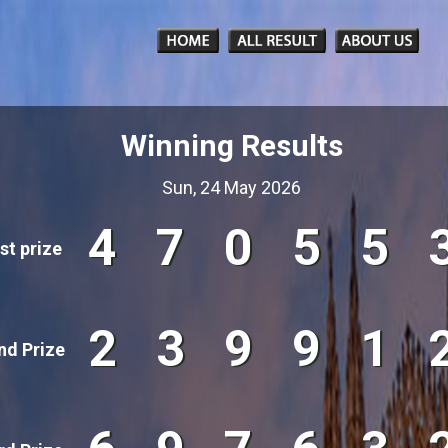
Winning Results
Sun, 24 May 2026
4
7
0
5
5
st prize
2
3
9
9
1
nd Prize