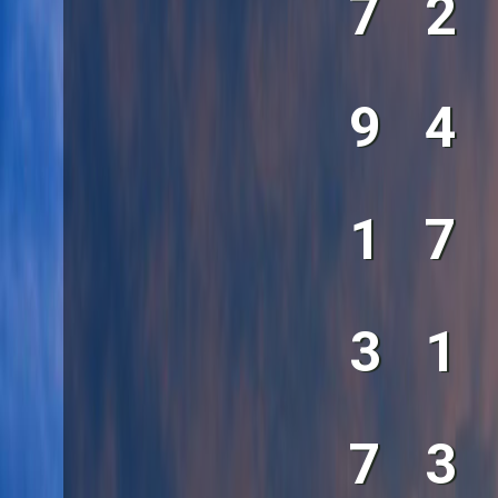
7
2
9
4
1
7
3
1
7
3