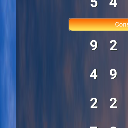
5
4
Cons
9
2
4
9
2
2