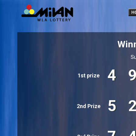
Winn
Su
4
1st prize
5
2nd Prize