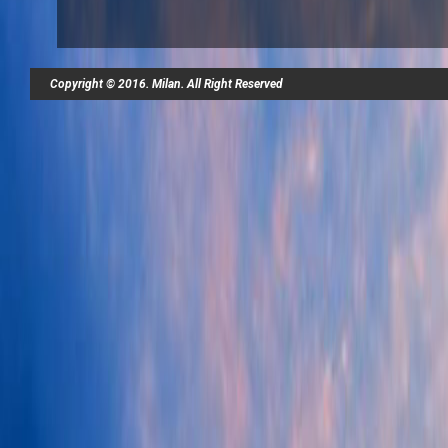
Copyright © 2016. Milan. All Right Reserved