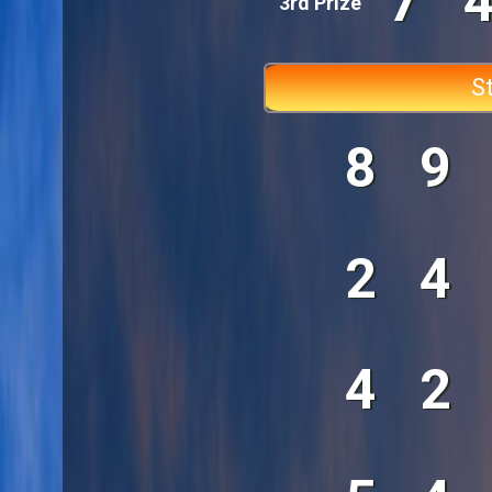
7
3rd Prize
S
8
9
2
4
4
2