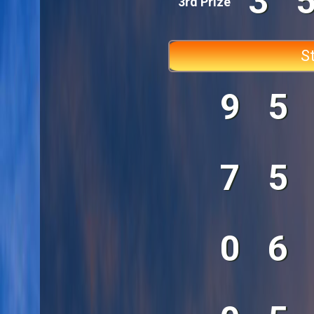
3
3rd Prize
S
9
5
7
5
0
6