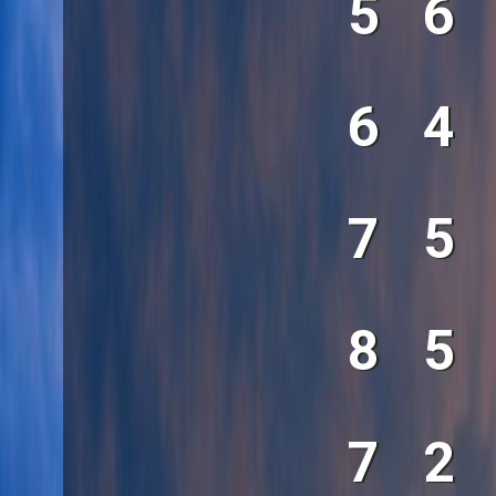
5
6
6
4
7
5
8
5
7
2