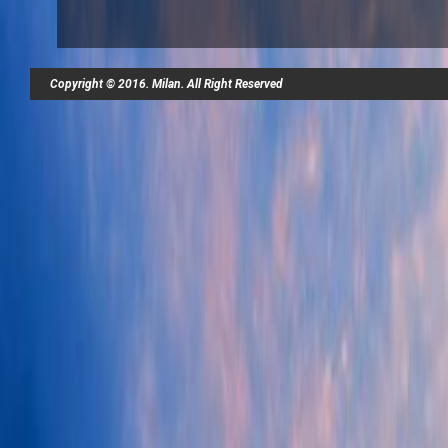
Copyright © 2016. Milan. All Right Reserved