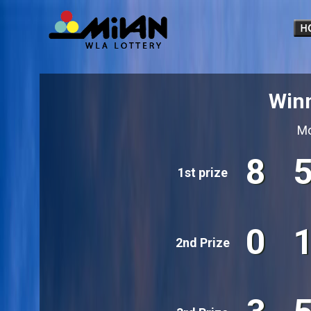
Winn
Mo
8
1st prize
0
2nd Prize