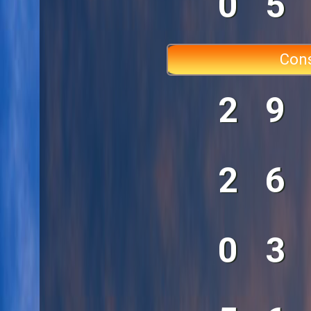
0
5
Cons
2
9
2
6
0
3