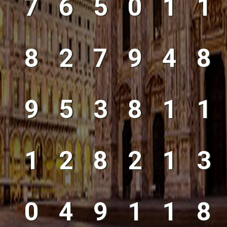
7
6
5
0
1
1
8
2
7
9
4
8
9
5
3
8
1
1
1
2
8
2
1
3
0
4
9
1
1
8