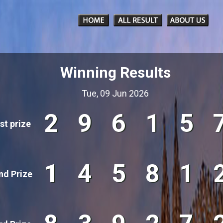
Winning Results
Tue, 09 Jun 2026
2
9
6
1
5
st prize
1
4
5
8
1
nd Prize