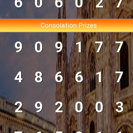
6
0
6
0
2
7
Consolation Prizes
9
0
9
1
7
7
4
8
6
6
1
7
2
9
2
0
0
3