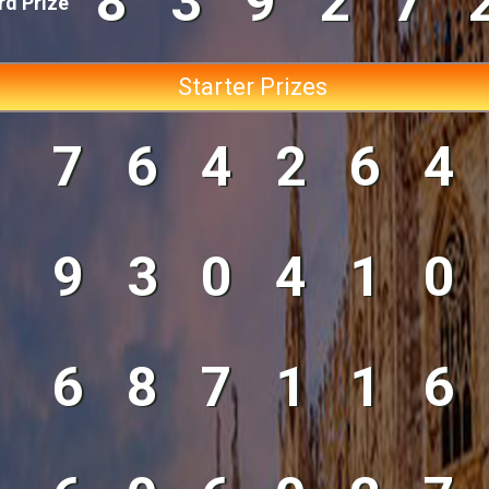
8
3
9
2
7
rd Prize
Starter Prizes
7
6
4
2
6
4
9
3
0
4
1
0
6
8
7
1
1
6