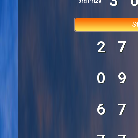
3
3rd Prize
S
2
7
0
9
6
7