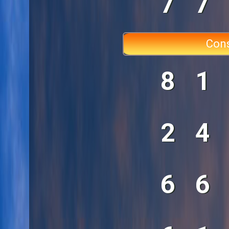
7
7
Cons
8
1
2
4
6
6