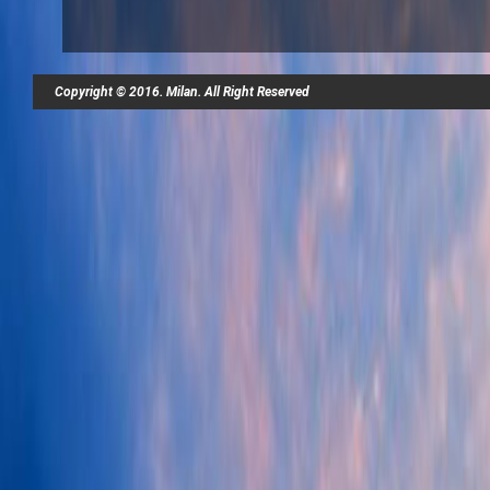
Copyright © 2016. Milan. All Right Reserved