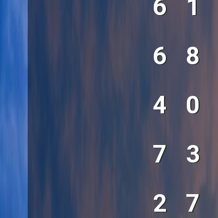
6
1
6
8
4
0
7
3
2
7