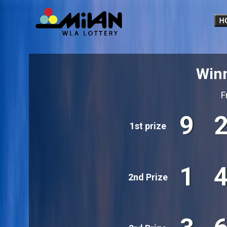
Winn
F
9
1st prize
1
2nd Prize