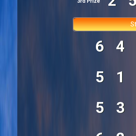
2
3rd Prize
S
6
4
5
1
5
3