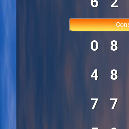
6
2
Cons
0
8
4
8
7
7