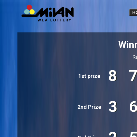
Winn
S
8
1st prize
3
2nd Prize