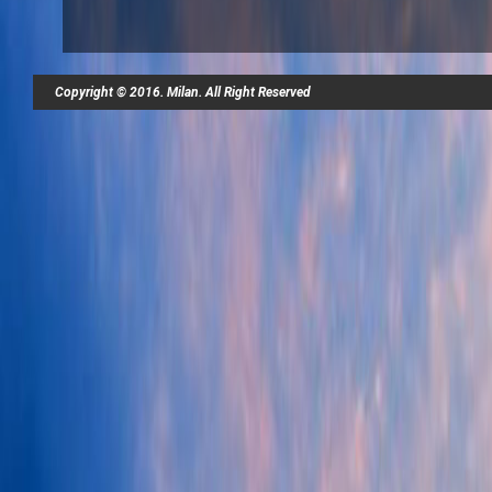
Copyright © 2016. Milan. All Right Reserved