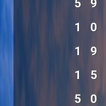
5
9
1
0
1
9
1
5
5
0