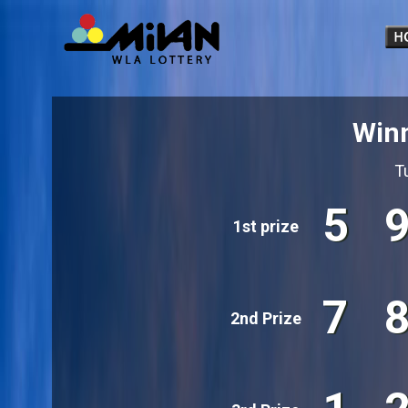
Winn
T
5
1st prize
7
2nd Prize