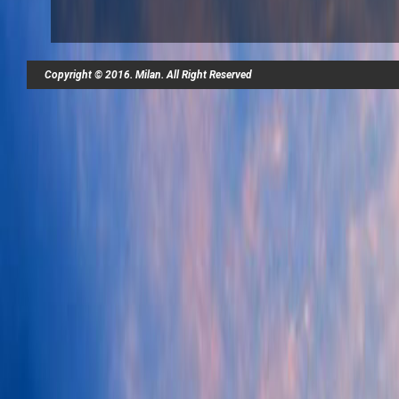
Copyright © 2016. Milan. All Right Reserved