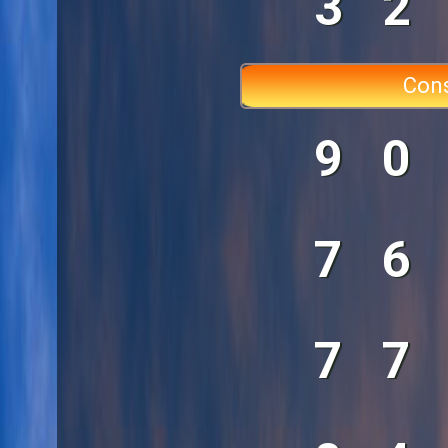
3
2
Cons
9
0
7
6
7
7