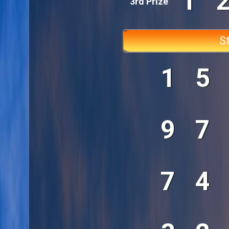
1
3rd Prize
S
1
5
9
7
7
4