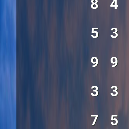
8
4
5
3
9
9
3
3
7
5