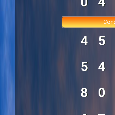
0
4
Cons
4
5
5
4
8
0