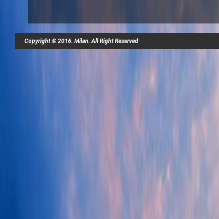
Copyright © 2016. Milan. All Right Reserved