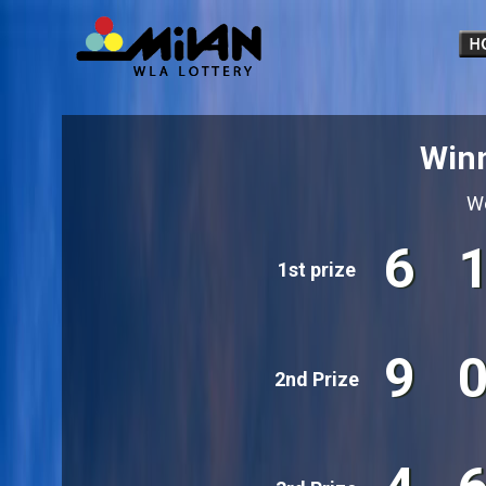
Winn
We
6
1st prize
9
2nd Prize