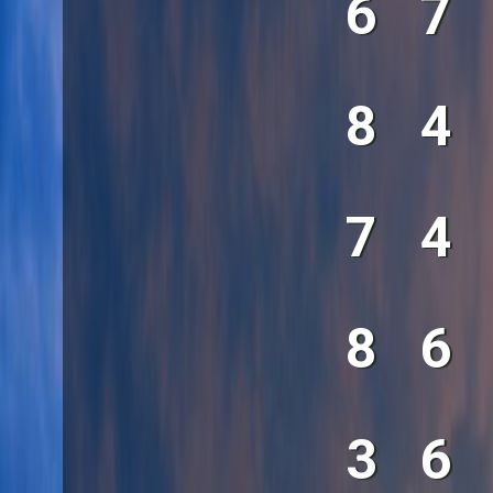
6
7
8
4
7
4
8
6
3
6