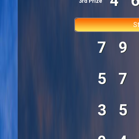
4
3rd Prize
S
7
9
5
7
3
5