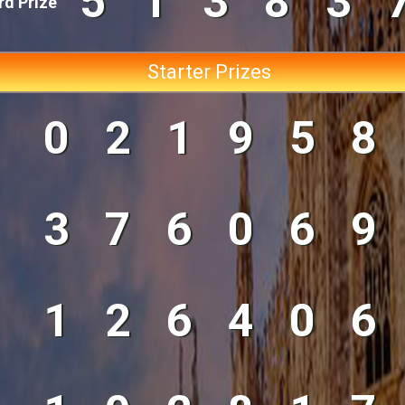
5
1
3
8
3
rd Prize
Starter Prizes
0
2
1
9
5
8
3
7
6
0
6
9
1
2
6
4
0
6