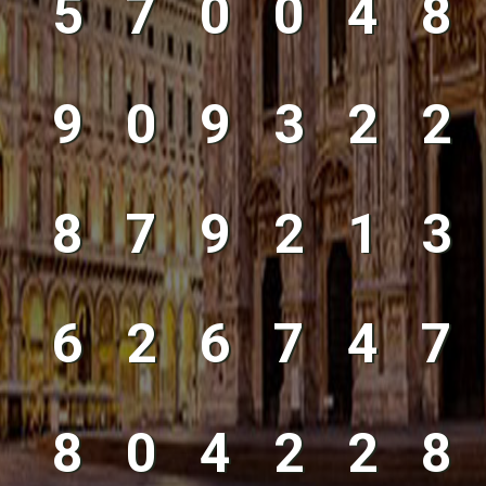
5
7
0
0
4
8
9
0
9
3
2
2
8
7
9
2
1
3
6
2
6
7
4
7
8
0
4
2
2
8