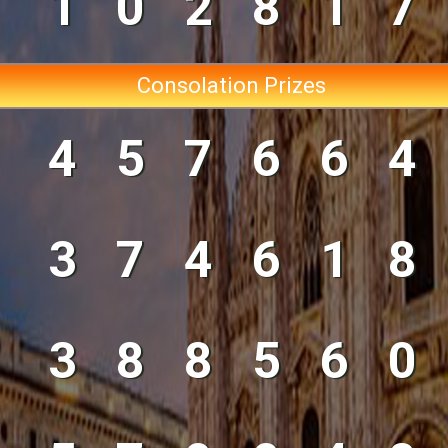
1
0
2
8
1
7
Consolation Prizes
4
5
7
6
6
4
3
7
4
6
1
8
3
8
8
5
6
0