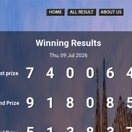
Winning Results
Thu, 09 Jul 2026
7
4
0
0
6
st prize
9
1
8
0
8
nd Prize