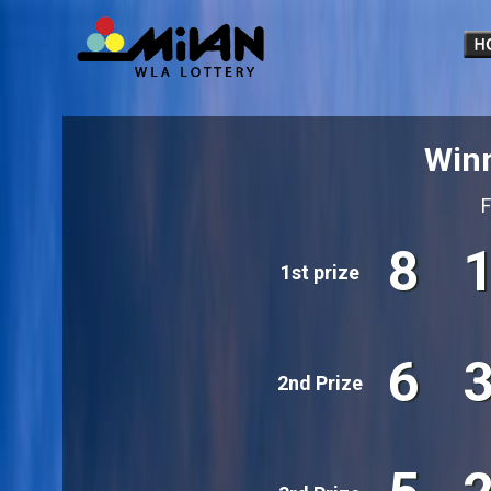
Winn
F
8
1st prize
6
2nd Prize