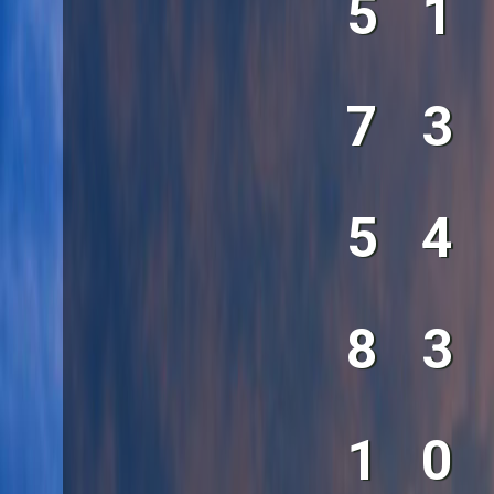
5
1
7
3
5
4
8
3
1
0