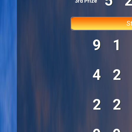
5
3rd Prize
S
9
1
4
2
2
2