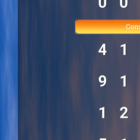
0
0
Cons
4
1
9
1
1
2