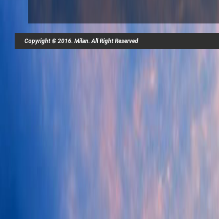
Copyright © 2016. Milan. All Right Reserved